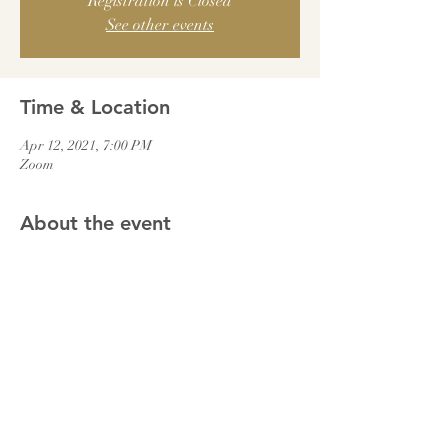
Registration is Closed
See other events
Time & Location
Apr 12, 2021, 7:00 PM
Zoom
About the event
We will join together and be led in the evening 
prayers via Zoom.
Meeting ID: 403-5704-060
Password: 0195
Share this event