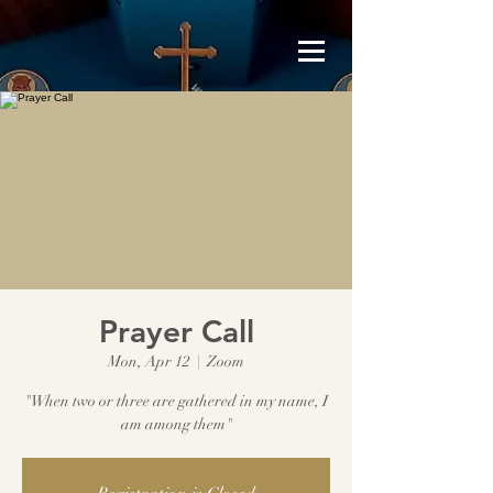
Prayer Call
Mon, Apr 12
  |  
Zoom
"When two or three are gathered in my name, I
am among them"