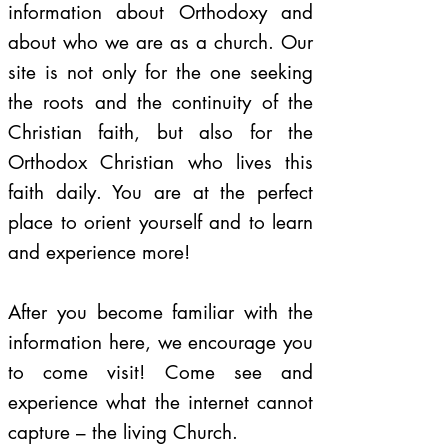
information about Orthodoxy and
about who we are as a church. Our
site is not only for the one seeking
the roots and the continuity of the
Christian faith, but also for the
Orthodox Christian who lives this
faith daily. You are at the perfect
place to orient yourself and to learn
and experience more!
After you become familiar with the
information here, we encourage you
to come visit! Come see and
experience what the internet cannot
capture – the living Church.