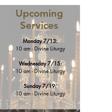
Upcoming
Services
Monday 7/13:
10 am - Divine Liturgy
Wednesday 7/15:
10 am - Divine Liturgy
Sunday 7/19:
10 am - Divine Liturgy