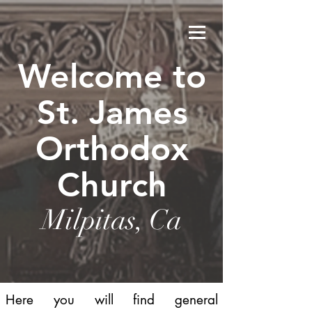
Welcome to
St. James
Orthodox
Church
Milpitas, Ca
Here you will find general