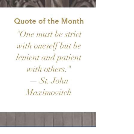
Quote of the Month
"One must be strict
with oneself but be
lenient and patient
with others."
— St. John
Maximovitch