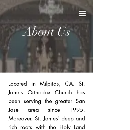
About Us
Located in Milpitas, CA. St.
James Orthodox Church has
been serving the greater San
Jose area since 1995.
Moreover, St. James' deep and
rich roots with the Holy Land