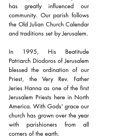
has greatly influenced our
community. Our parish follows
the Old Julian Church Calendar
and traditions set by Jerusalem.
In 1995, His Beatitude
Patriarch Diodoros of Jerusalem
blessed the ordination of our
Priest, the Very Rev. Father
Jeries Hanna as one of the first
Jerusalem Priests here in North
America. With Gods' grace our
church has grown over the year
with parishioners from all
corners of the earth.