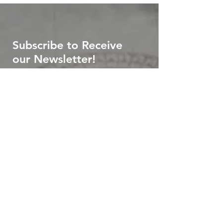
Subscribe to Receive
our Newsletter!
First name
*
Last name
*
Email
*
Submit