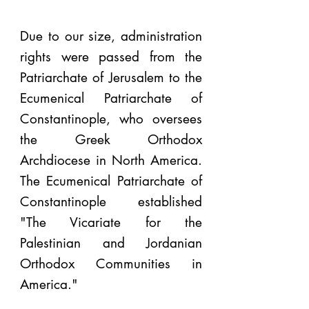
Due to our size, administration
rights were passed from the
Patriarchate of Jerusalem to the
Ecumenical Patriarchate of
Constantinople, who oversees
the Greek Orthodox
Archdiocese in North America.
The Ecumenical Patriarchate of
Constantinople established
"The Vicariate for the
Palestinian and Jordanian
Orthodox Communities in
America."