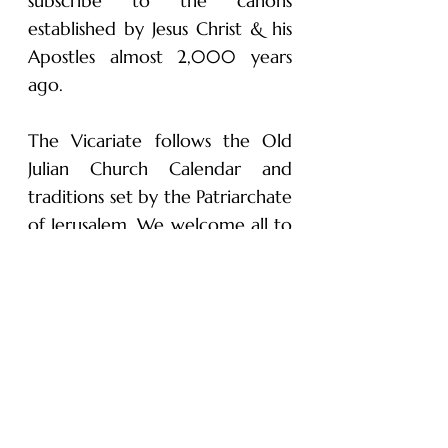
subscribe to the canons
established by Jesus Christ & his
Apostles almost 2,000 years
ago.
The Vicariate follows the Old
Julian Church Calendar and
traditions set by the Patriarchate
of Jerusalem. We welcome all to
visit our parish and experience
history, spirituality and traditions
dating back to the Apostles.
Subscribe to Receive
our Newsletter!