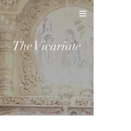
The Vicariate