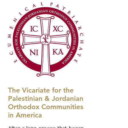
The Vicariate for the
Palestinian & Jordanian
Orthodox Communities
in America