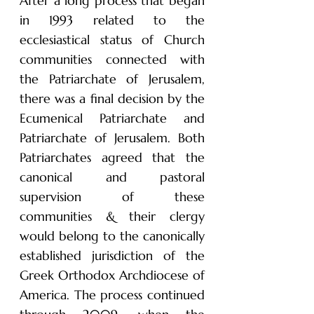
After a long process that began
in 1993 related to the
ecclesiastical status of Church
communities connected with
the Patriarchate of Jerusalem,
there was a final decision by the
Ecumenical Patriarchate and
Patriarchate of Jerusalem. Both
Patriarchates agreed that the
canonical and pastoral
supervision of these
communities & their clergy
would belong to the canonically
established jurisdiction of the
Greek Orthodox Archdiocese of
America. The process continued