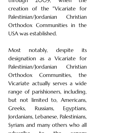
through 2009, when the
creation of the "Vicariate for
Palestinian/Jordanian Christian
Orthodox Communities in the
USA was established.
Most notably, despite its
designation as a Vicariate for
Palestinian/Jordanian Christian
Orthodox Communities, the
Vicariate actually serves a wide
range of parishioners, including,
but not limited to, Americans,
Greeks, Russians, Egyptians,
Jordanians, Lebanese, Palestinians,
Syrians and many others who all